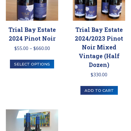
Trial Bay Estate
Trial Bay Estate
2024 Pinot Noir
2024/2023 Pinot
Noir Mixed
Price
$
55.00
–
$
660.00
Vintage (Half
range:
This
Dozen)
$55.00
SELECT OPTIONS
product
through
$
330.00
has
$660.00
multiple
ADD TO CART
variants.
The
options
may
be