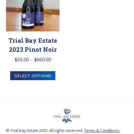
chosen
on
the
product
Trial Bay Estate
page
2023 Pinot Noir
Price
$
55.00
–
$
660.00
range:
This
$55.00
SELECT OPTIONS
product
through
has
$660.00
multiple
variants.
The
options
© Trial Bay Estate 2025. All rights reserved.
Terms & Conditions.
may