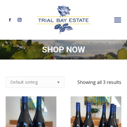
Facebook
Instagram
page
page
opens
opens
SHOP NOW
in
in
new
new
window
window
Showing all 3 results