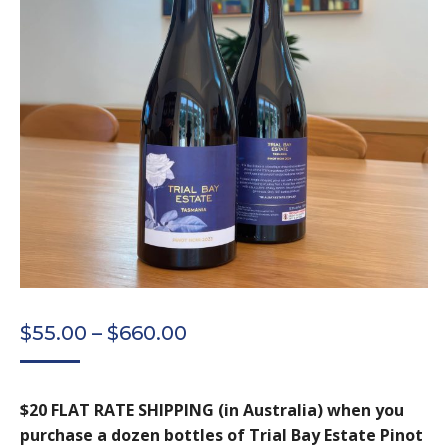
PRICE
$
55.00
–
$
660.00
RANGE:
$55.00
$20 FLAT RATE SHIPPING (in Australia) when you
THROUGH
purchase a dozen bottles of Trial Bay Estate Pinot