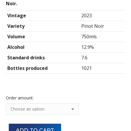
$660.00
Noir.
Vintage
2023
Variety
Pinot Noir
Volume
750mls
Alcohol
12.9%
Standard drinks
7.6
Bottles produced
1021
Order amount:
ADD TO CART