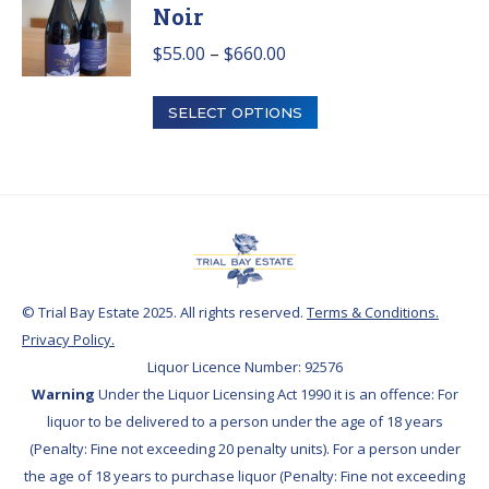
Noir
Price
$
55.00
–
$
660.00
range:
This
$55.00
SELECT OPTIONS
product
through
has
$660.00
multiple
variants.
The
options
may
© Trial Bay Estate 2025. All rights reserved.
Terms & Conditions.
be
Privacy Policy.
chosen
Liquor Licence Number: 92576
on
Warning
Under the Liquor Licensing Act 1990 it is an offence: For
the
liquor to be delivered to a person under the age of 18 years
product
(Penalty: Fine not exceeding 20 penalty units). For a person under
page
the age of 18 years to purchase liquor (Penalty: Fine not exceeding