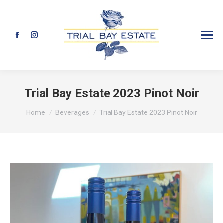
Facebook
Instagram
page
page
opens
opens
in
in
Trial Bay Estate 2023 Pinot Noir
new
new
You are here:
Home
Beverages
Trial Bay Estate 2023 Pinot Noir
window
window