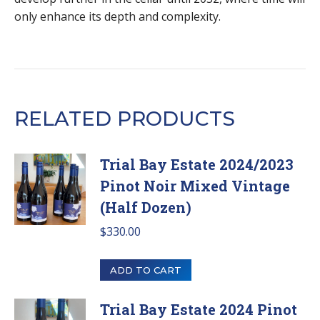
only enhance its depth and complexity.
RELATED PRODUCTS
Trial Bay Estate 2024/2023
Pinot Noir Mixed Vintage
(Half Dozen)
$
330.00
ADD TO CART
Trial Bay Estate 2024 Pinot