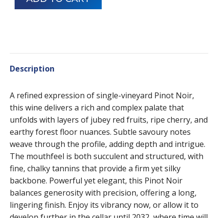
Description
A refined expression of single-vineyard Pinot Noir,
this wine delivers a rich and complex palate that
unfolds with layers of jubey red fruits, ripe cherry, and
earthy forest floor nuances. Subtle savoury notes
weave through the profile, adding depth and intrigue.
The mouthfeel is both succulent and structured, with
fine, chalky tannins that provide a firm yet silky
backbone. Powerful yet elegant, this Pinot Noir
balances generosity with precision, offering a long,
lingering finish. Enjoy its vibrancy now, or allow it to
develop further in the cellar until 2032, where time will