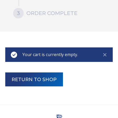
3
ORDER COMPLETE
Your cart is currently empty.
RETURN TO SHOP